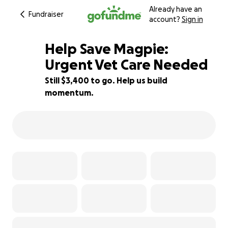
Already have an
Fundraiser
account?
Sign in
Help Save Magpie:
Urgent Vet Care Needed
Still $3,400 to go. Help us build
32% complete
momentum.