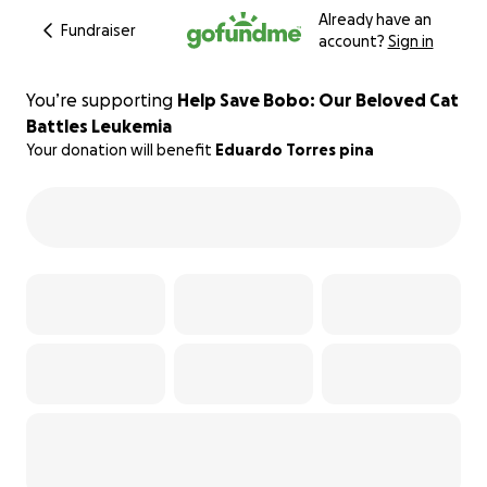
Already have an
Fundraiser
account?
Sign in
You’re supporting
Help Save Bobo: Our Beloved Cat
Battles Leukemia
Your donation will benefit
Eduardo Torres pina