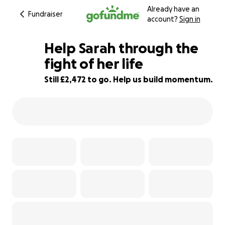
Already have an
Fundraiser
account?
Sign in
Help Sarah through the
fight of her life
Still £2,472 to go. Help us build momentum.
85% complete