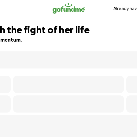
Already hav
 the fight of her life
 momentum.