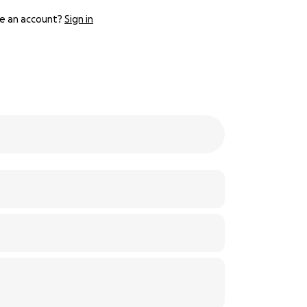
e an account?
Sign in