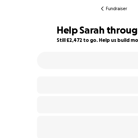
Fundraiser
Help Sarah through
Still £2,472 to go. Help us build
85% complete