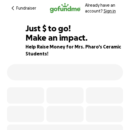
Already have an
Fundraiser
account?
Sign in
$245
Just
$
to go!
Make an impact.
85% complete
Help Raise Money for Mrs. Pharo's Ceramic
Students!