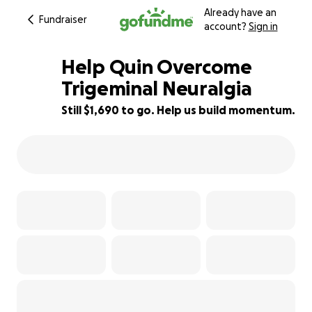
Already have an
Fundraiser
account?
Sign in
Help Quin Overcome
Trigeminal Neuralgia
Still $1,690 to go. Help us build momentum.
6% complete