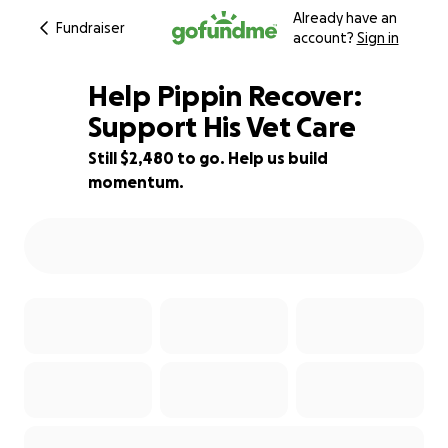
Already have an
Fundraiser
account?
Sign in
Help Pippin Recover:
Support His Vet Care
Still $2,480 to go. Help us build
50% complete
momentum.