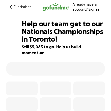
Already have an
Fundraiser
account?
Sign in
Help our team get to our
Nationals Championships
in Toronto!
49% complete
Still $5,083 to go. Help us build
momentum.