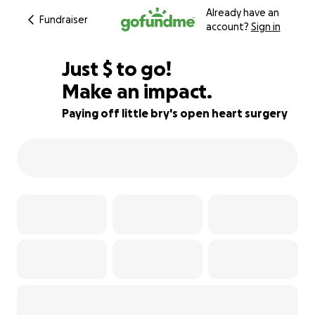
Already have an
Fundraiser
account?
Sign in
$355
Just
$
to go!
Make an impact.
82% complete
Paying off little bry's open heart surgery