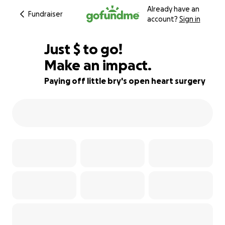
Already have an
Fundraiser
account?
Sign in
$355
Just
$
to go!
Make an impact.
82% complete
Paying off little bry's open heart surgery