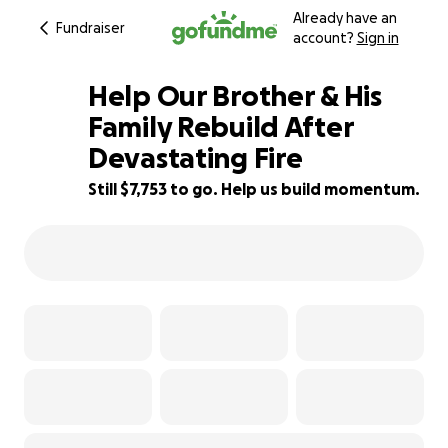
Already have an
Fundraiser
account?
Sign in
Help Our Brother & His
Family Rebuild After
Devastating Fire
65% complete
Still $7,753 to go. Help us build momentum.