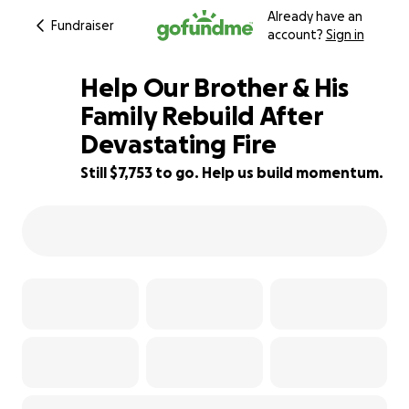
Already have an
Fundraiser
account?
Sign in
Help Our Brother & His
Family Rebuild After
Devastating Fire
65% complete
Still $7,753 to go. Help us build momentum.