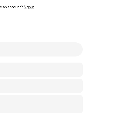
e an account?
Sign in