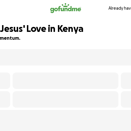
Already hav
Jesus' Love in Kenya
 momentum.