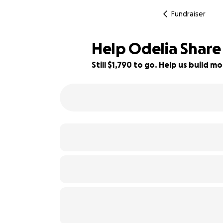
Fundraiser
Help Odelia Share 
Still $1,790 to go. Help us build
60% complete