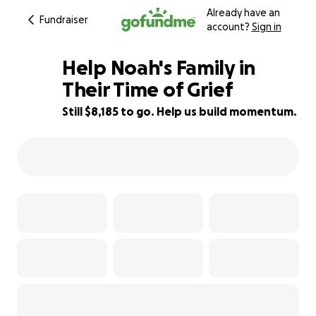
Already have an
Fundraiser
account?
Sign in
Help Noah's Family in
Their Time of Grief
Still $8,185 to go. Help us build momentum.
18% complete