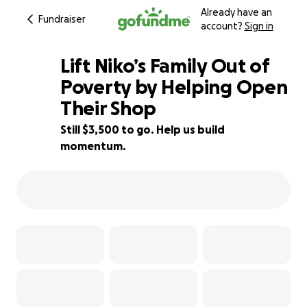
Already have an
Fundraiser
account?
Sign in
Lift Niko’s Family Out of
Poverty by Helping Open
Their Shop
65% complete
Still $3,500 to go. Help us build
momentum.