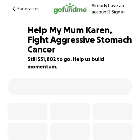
Already have an
Fundraiser
account?
Sign in
Help My Mum Karen,
Fight Aggressive Stomach
Cancer
35% complete
Still $51,802 to go. Help us build
momentum.