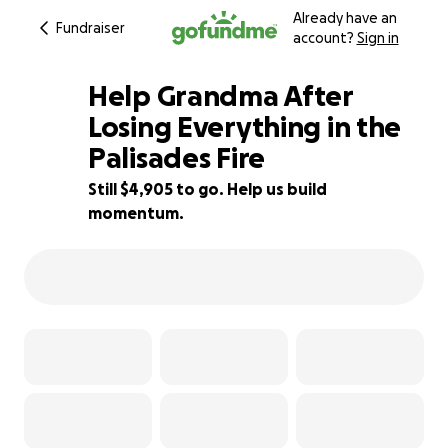
Already have an
Fundraiser
account?
Sign in
Help Grandma After
Losing Everything in the
Palisades Fire
46% complete
Still $4,905 to go. Help us build
momentum.