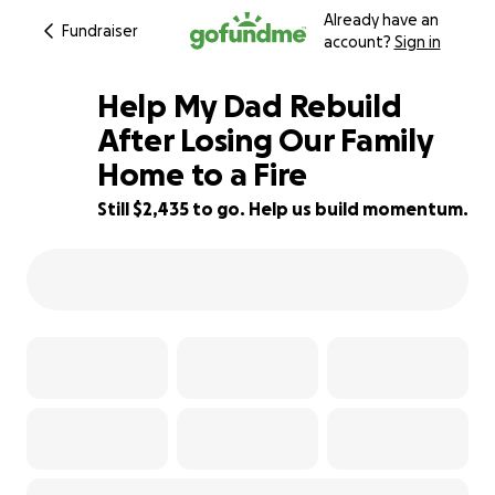
Already have an
Fundraiser
account?
Sign in
Help My Dad Rebuild
After Losing Our Family
Home to a Fire
39% complete
Still $2,435 to go. Help us build momentum.