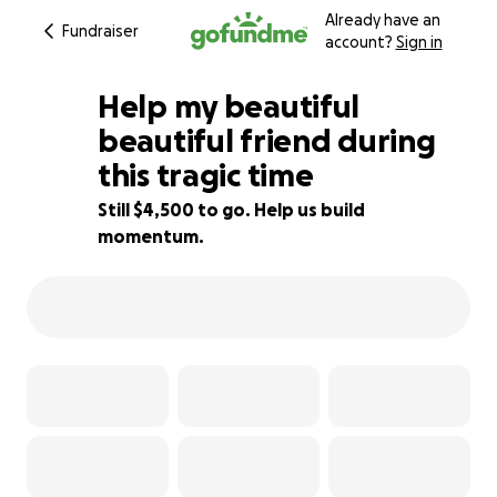
Already have an
Fundraiser
account?
Sign in
Help my beautiful
beautiful friend during
this tragic time
31% complete
Still $4,500 to go. Help us build
momentum.