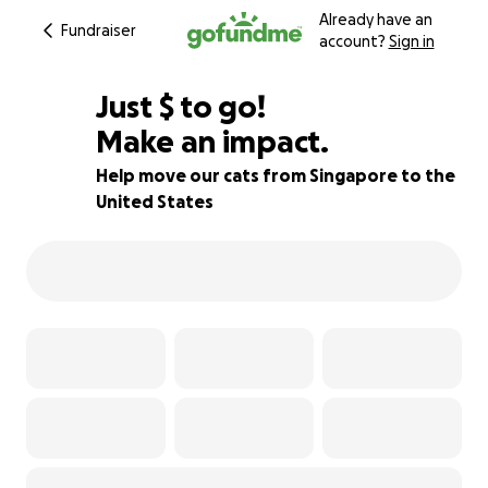
Already have an
Fundraiser
account?
Sign in
$295
Just
$
to go!
Make an impact.
85% complete
Help move our cats from Singapore to the
United States