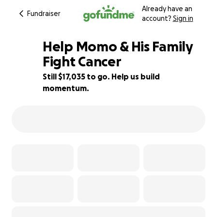
Already have an
Fundraiser
account?
Sign in
Help Momo & His Family
Fight Cancer
Still $17,035 to go. Help us build
57% complete
momentum.