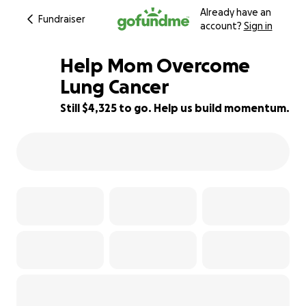
Already have an
Fundraiser
account?
Sign in
Help Mom Overcome
Lung Cancer
Still $4,325 to go. Help us build momentum.
28% complete