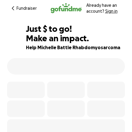
Already have an
Fundraiser
account?
Sign in
$505
Just
$
to go!
Make an impact.
87% complete
Help Michelle Battle Rhabdomyosarcoma