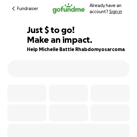
Already have an
Fundraiser
account?
Sign in
$505
Just
$
to go!
Make an impact.
87% complete
Help Michelle Battle Rhabdomyosarcoma