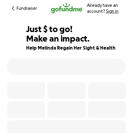
Already have an
Fundraiser
account?
Sign in
$160
Just
$
to go!
Make an impact.
98% complete
Help Melinda Regain Her Sight & Health