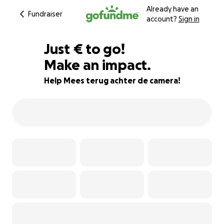
Already have an
Fundraiser
account?
Sign in
€184
Just
€
to go!
Make an impact.
92% complete
Help Mees terug achter de camera!