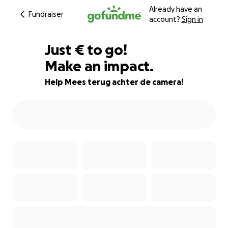
Already have an
Fundraiser
account?
Sign in
€184
Just
€
to go!
Make an impact.
92% complete
Help Mees terug achter de camera!