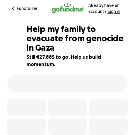
Already have an
Fundraiser
account?
Sign in
Help my family to
evacuate from genocide
in Gaza
77% complete
Still €27,885 to go. Help us build
momentum.