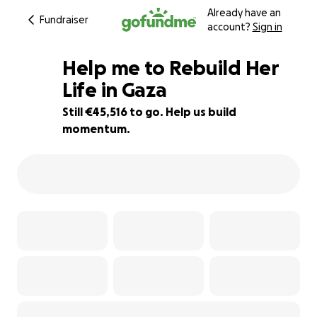
Already have an
Fundraiser
account?
Sign in
Help me to Rebuild Her
Life in Gaza
Still €45,516 to go. Help us build
9% complete
momentum.