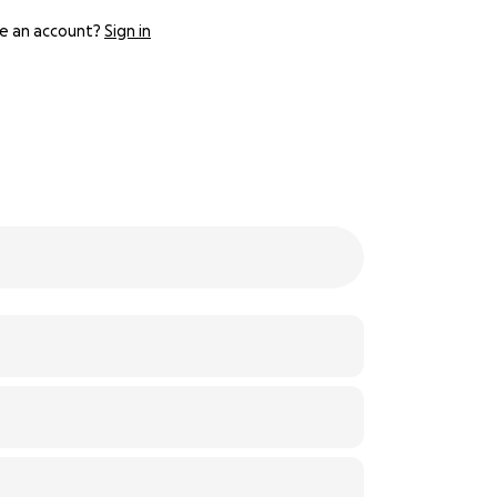
e an account?
Sign in