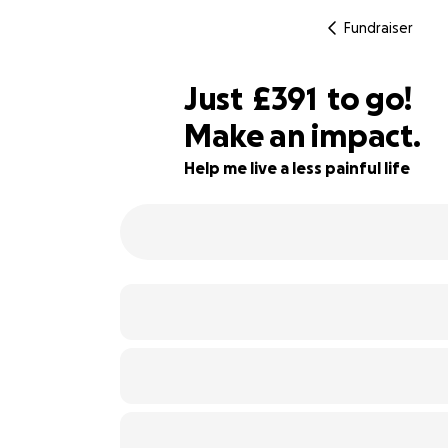
Fundraiser
£389
Just
£391
to go!
Make an impact.
£390
54% complete
£389
Help me live a less painful life
£388
£387