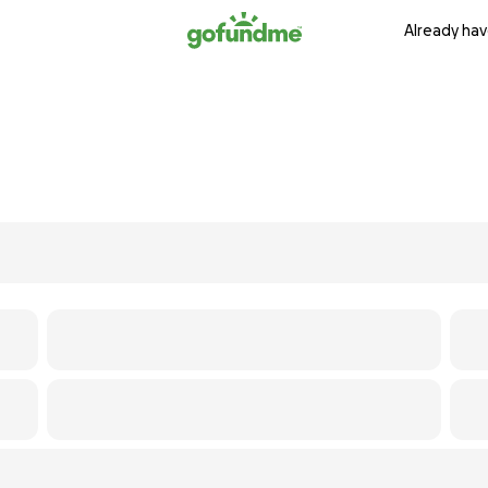
Already hav