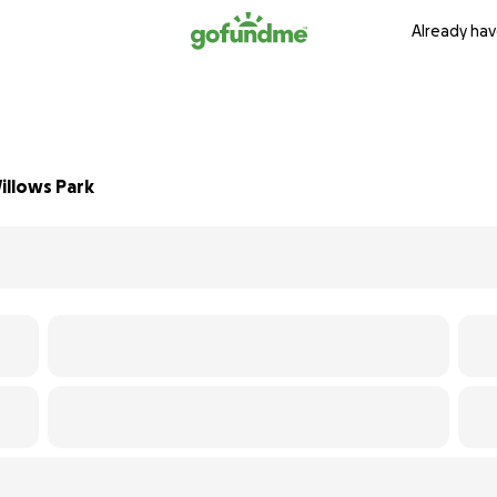
Already hav
illows Park