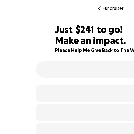
Fundraiser
$239
Just
$241
to go!
Make an impact.
$240
90% complete
$239
Please Help Me Give Back to The W
$238
$237