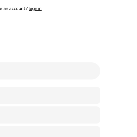
e an account?
Sign in