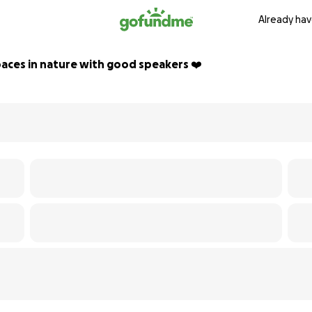
Already hav
aces in nature with good speakers ❤️