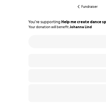
Fundraiser
You’re supporting
Help me create dance sp
Your donation will benefit
Johanna Lind