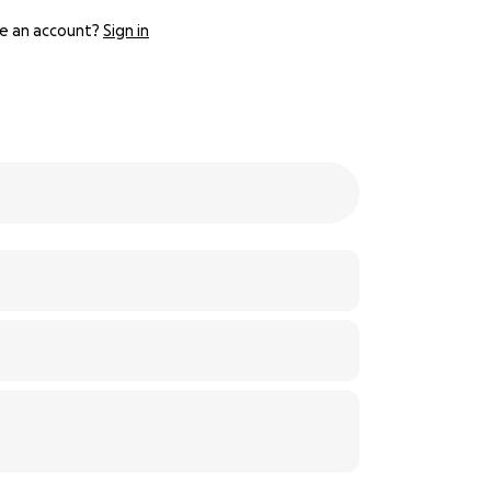
e an account?
Sign in