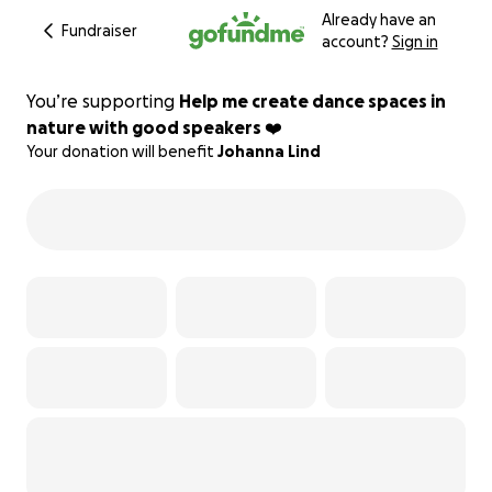
Already have an
Fundraiser
account?
Sign in
You’re supporting
Help me create dance spaces in
nature with good speakers ❤️
Your donation will benefit
Johanna Lind