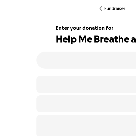
Fundraiser
Enter your donation for
Help Me Breathe a
103% complete