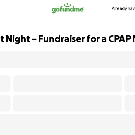
Already hav
t Night – Fundraiser for a CPAP