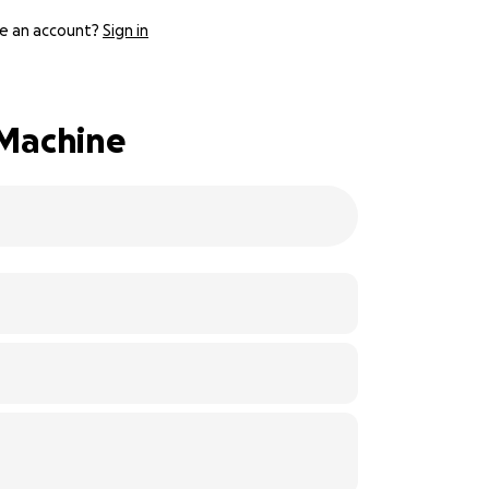
e an account?
Sign in
 Machine