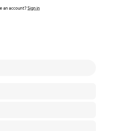
e an account?
Sign in