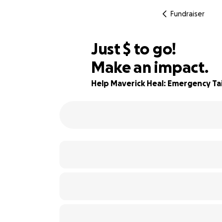
Fundraiser
$675
Just
$
to go!
Make an impact.
44% complete
Help Maverick Heal: Emergency Tai