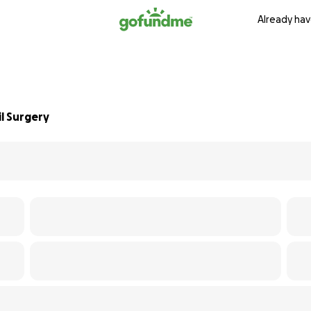
Already hav
l Surgery