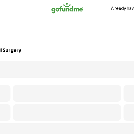
Already hav
l Surgery