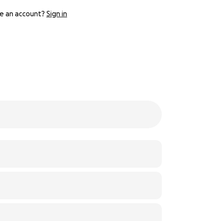
e an account?
Sign in