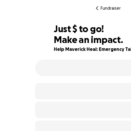
Fundraiser
$675
Just
$
to go!
Make an impact.
44% complete
Help Maverick Heal: Emergency Tai