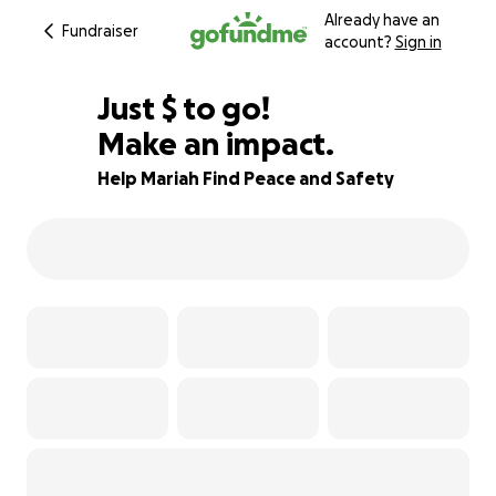
Already have an
Fundraiser
account?
Sign in
$900
Just
$
to go!
Make an impact.
36% complete
Help Mariah Find Peace and Safety