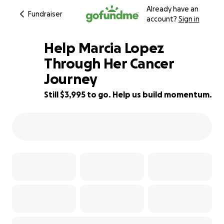
Already have an
Fundraiser
account?
Sign in
Help Marcia Lopez
Through Her Cancer
Journey
60% complete
Still $3,995 to go. Help us build momentum.