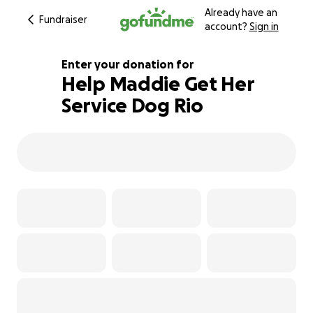
Already have an
Fundraiser
account?
Sign in
Enter your donation for
Help Maddie Get Her
Service Dog Rio
104% complete