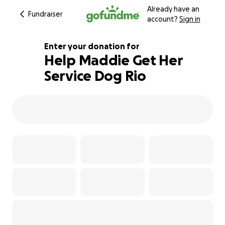
Already have an
Fundraiser
account?
Sign in
Enter your donation for
Help Maddie Get Her
Service Dog Rio
104% complete