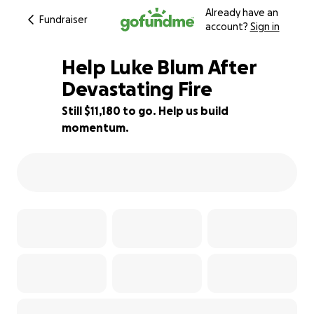
Already have an
Fundraiser
account?
Sign in
Help Luke Blum After
Devastating Fire
Still $11,180 to go. Help us build
25% complete
momentum.