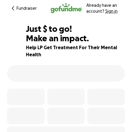
Already have an
Fundraiser
account?
Sign in
$315
Just
$
to go!
Make an impact.
61% complete
Help LP Get Treatment For Their Mental
Health