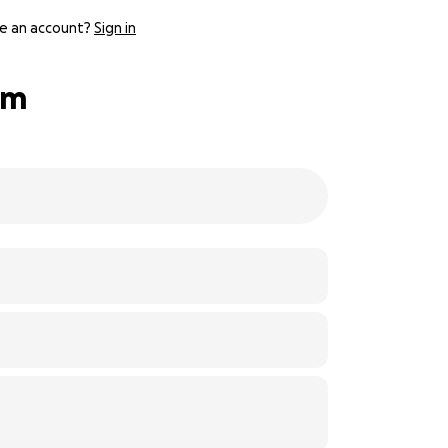
e an account?
Sign in
am