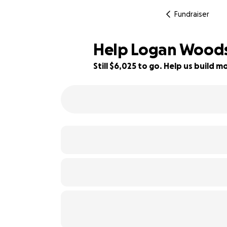
Fundraiser
Help Logan Woods 
Still $6,025 to go. Help us build
25% complete