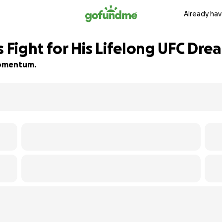
Already hav
Fight for His Lifelong UFC Dre
 momentum.