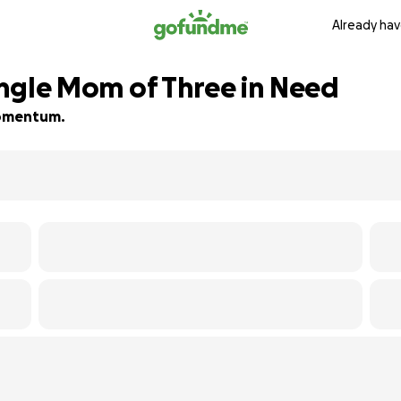
Already hav
Single Mom of Three in Need
 momentum.