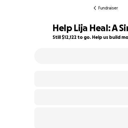
Fundraiser
Help Lija Heal: A 
Still $12,122 to go. Help us build
19% complete