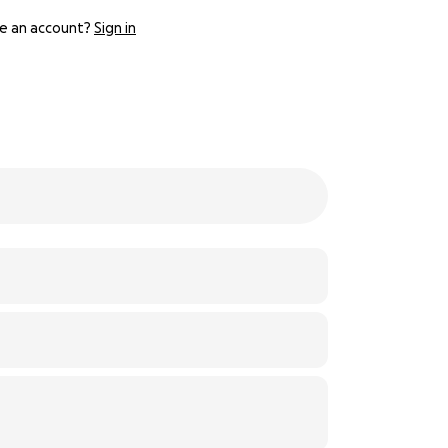
e an account?
Sign in