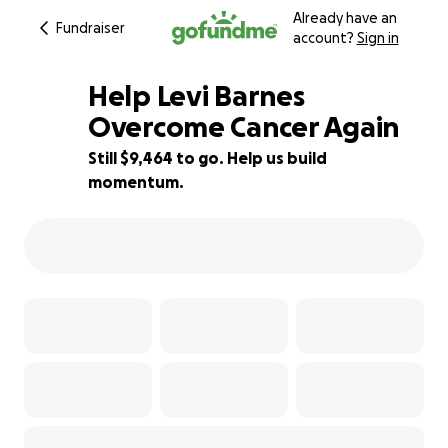
Already have an
Fundraiser
account?
Sign in
Help Levi Barnes
Overcome Cancer Again
Still $9,464 to go. Help us build
64% complete
momentum.