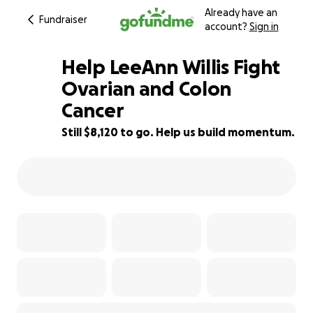
Already have an
Fundraiser
account?
Sign in
Help LeeAnn Willis Fight
Ovarian and Colon
Cancer
19% complete
Still $8,120 to go. Help us build momentum.