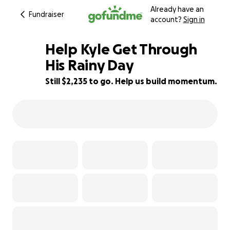
Already have an
Fundraiser
account?
Sign in
Help Kyle Get Through
His Rainy Day
Still $2,235 to go. Help us build momentum.
26% complete