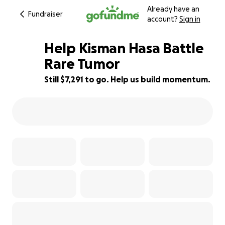
Already have an
Fundraiser
account?
Sign in
Help Kisman Hasa Battle
Rare Tumor
Still $7,291 to go. Help us build momentum.
82% complete