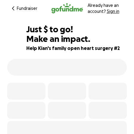
Already have an
Fundraiser
account?
Sign in
$250
Just
$
to go!
Make an impact.
75% complete
Help Kian's family open heart surgery #2