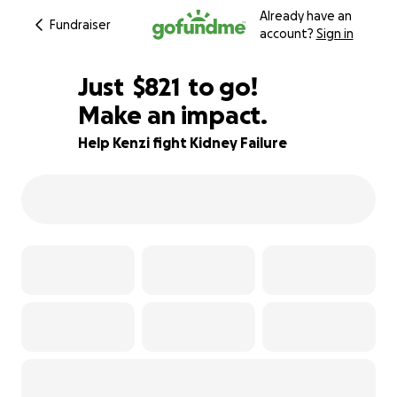
Already have an
Fundraiser
account?
Sign in
$819
Just
$821
to go!
Make an impact.
$820
$819
80% complete
Help Kenzi fight Kidney Failure
$818
$817